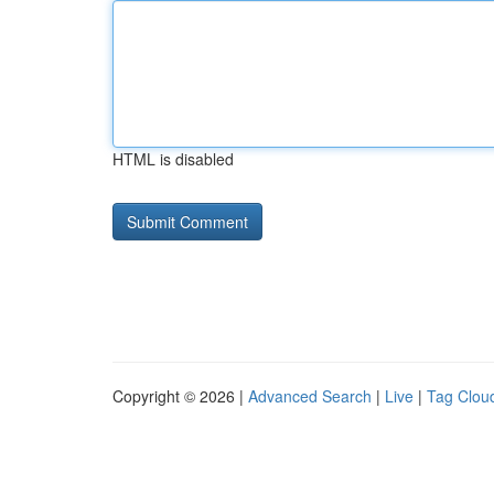
HTML is disabled
Copyright © 2026 |
Advanced Search
|
Live
|
Tag Clou