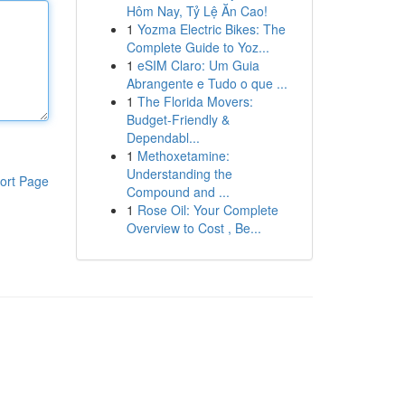
Hôm Nay, Tỷ Lệ Ăn Cao!
1
Yozma Electric Bikes: The
Complete Guide to Yoz...
1
eSIM Claro: Um Guia
Abrangente e Tudo o que ...
1
The Florida Movers:
Budget-Friendly &
Dependabl...
1
Methoxetamine:
Understanding the
ort Page
Compound and ...
1
Rose Oil: Your Complete
Overview to Cost , Be...