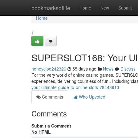
Home
bookmarksoflife
Home
New
Submit
Home
1
SUPERSLOT168: Your Ulti
honeycjoq242326
55 days ago
News
Discuss
For the very world of online casino games, SUPERSLOT168
experiences, delivering countless of fun . Including cl
your-ultimate-guide-to-online-slots-78443913
Comments
Who Upvoted
Comments
Submit a Comment
No HTML