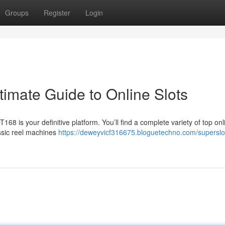
Groups
Register
Login
mate Guide to Online Slots
 is your definitive platform. You’ll find a complete variety of top onl
assic reel machines
https://deweyvicf316675.bloguetechno.com/superslo