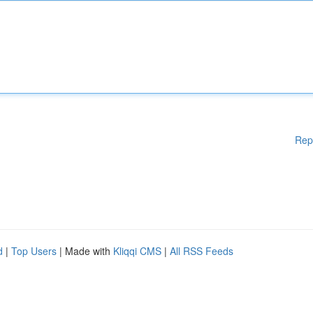
Rep
d
|
Top Users
| Made with
Kliqqi CMS
|
All RSS Feeds