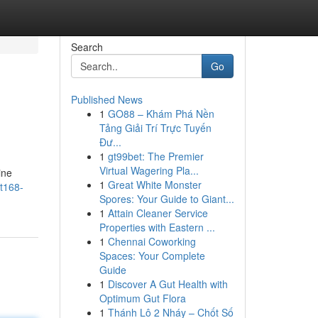
Search
Go
Published News
1
GO88 – Khám Phá Nền
Tảng Giải Trí Trực Tuyến
Đư...
1
gt99bet: The Premier
Virtual Wagering Pla...
ine
1
Great White Monster
t168-
Spores: Your Guide to Giant...
1
Attain Cleaner Service
Properties with Eastern ...
1
Chennai Coworking
Spaces: Your Complete
Guide
1
Discover A Gut Health with
Optimum Gut Flora
1
Thánh Lô 2 Nháy – Chốt Số