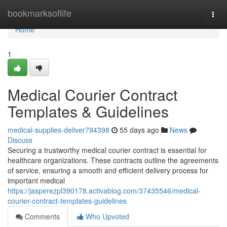
Home
bookmarksoflife
Togg
navi
Home
1
Medical Courier Contract
Templates & Guidelines
medical-supplies-deliver794398
55 days ago
News
Discuss
Securing a trustworthy medical courier contract is essential for
healthcare organizations. These contracts outline the agreements
of service, ensuring a smooth and efficient delivery process for
important medical
https://jasperezpl390178.activablog.com/37435546/medical-
courier-contract-templates-guidelines
Comments
Who Upvoted