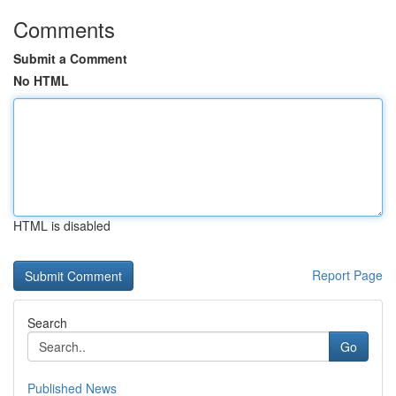
Comments
Submit a Comment
No HTML
HTML is disabled
Report Page
Search
Go
Published News