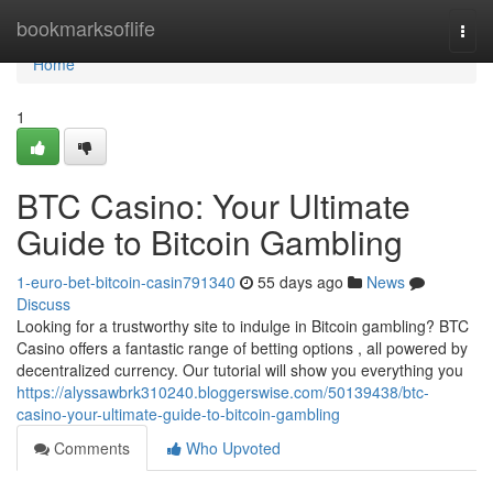
Home
bookmarksoflife
Togg
navi
Home
1
BTC Casino: Your Ultimate
Guide to Bitcoin Gambling
1-euro-bet-bitcoin-casin791340
55 days ago
News
Discuss
Looking for a trustworthy site to indulge in Bitcoin gambling? BTC
Casino offers a fantastic range of betting options , all powered by
decentralized currency. Our tutorial will show you everything you
https://alyssawbrk310240.bloggerswise.com/50139438/btc-
casino-your-ultimate-guide-to-bitcoin-gambling
Comments
Who Upvoted