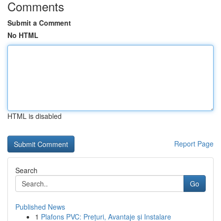
Comments
Submit a Comment
No HTML
HTML is disabled
Report Page
Search
Go
Published News
1
Plafons PVC: Prețuri, Avantaje și Instalare