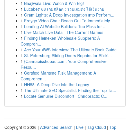
1
Baajiwala Live: Watch & Win Big!
1
Lucabet168 เกมสล็อต : รวมเกมดัง ได้เงินง่าย
1
Gram Lights: A Deep Investigation into Perform...
1
Freygo Video Chat: Reach Out To Immediately
1
Leading AI Website Builders: Top Picks for ...
1
Live Match Live Data - The Current Games
1
Finding Heineken Wholesale Suppliers: A
Compreh...
1
Ace Your AWS Interview: The Ultimate Book Guide
1
St. Petersburg Sliding Doors Repairs for Sticki...
1
{Cannabisshopau.com: Your Comprehensive
Resou...
1
Certified Maritime Risk Management: A
Comprehen...
1
HH88: A Deep Dive into the Legacy
1
The Ultimate SEO Specialist: Finding the Top Ta...
1
Locate Genuine Discomfort : Chiropractic C...
Copyright © 2026 |
Advanced Search
|
Live
|
Tag Cloud
|
Top