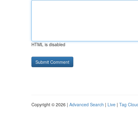
HTML is disabled
Copyright © 2026 |
Advanced Search
|
Live
|
Tag Clou