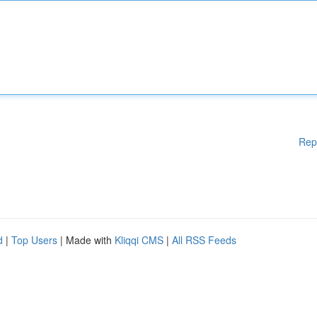
Rep
d
|
Top Users
| Made with
Kliqqi CMS
|
All RSS Feeds