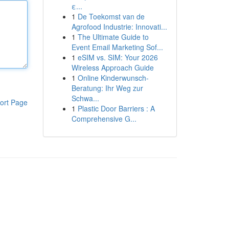
ε...
1
De Toekomst van de
Agrofood Industrie: Innovati...
1
The Ultimate Guide to
Event Email Marketing Sof...
1
eSIM vs. SIM: Your 2026
Wireless Approach Guide
1
Online Kinderwunsch-
Beratung: Ihr Weg zur
Schwa...
ort Page
1
Plastic Door Barriers : A
Comprehensive G...