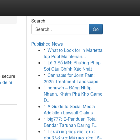
Search
Go
Published News
1
What to Look for in Marietta
top Pool Maintenan...
1
Lô 3 Số MN: Phương Pháp
Soi Cầu Chính Xác Nhất
1
Cannabis for Joint Pain:
o secure
2025 Treatment Landscape
-delhi-
1
nohuwin – Đăng Nhập
Nhanh, Khám Phá Kho Game
Đ...
1
A Guide to Social Media
Addiction Lawsuit Claims
1
big777: E-Panduan Total
Bandar Taruhan Daring P...
1
Γευστική περιπέτεια:
σουβλάκια Μύτικα στο 15+