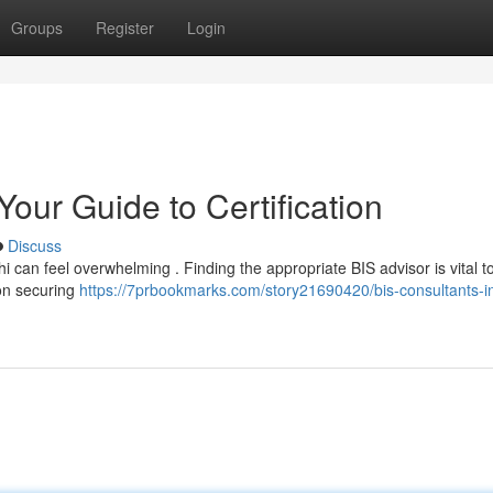
Groups
Register
Login
Your Guide to Certification
Discuss
hi can feel overwhelming . Finding the appropriate BIS advisor is vital t
on securing
https://7prbookmarks.com/story21690420/bis-consultants-in