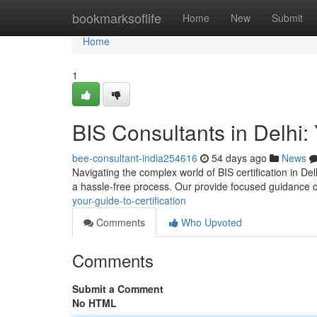
Home
bookmarksoflife
Home
New
Submit
Home
1
BIS Consultants in Delhi: 
bee-consultant-india254616
54 days ago
News
Navigating the complex world of BIS certification in Del
a hassle-free process. Our provide focused guidance 
your-guide-to-certification
Comments
Who Upvoted
Comments
Submit a Comment
No HTML