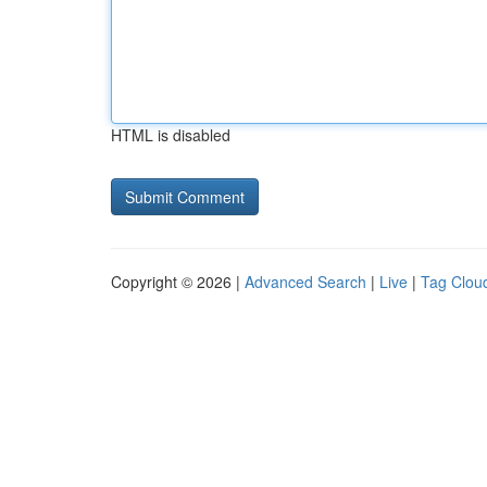
HTML is disabled
Copyright © 2026 |
Advanced Search
|
Live
|
Tag Clou