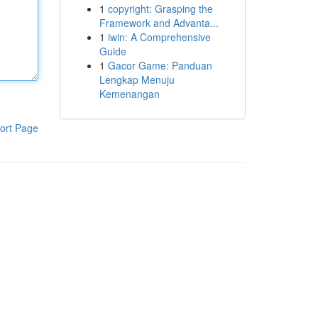
1
copyright: Grasping the
Framework and Advanta...
1
iwin: A Comprehensive
Guide
1
Gacor Game: Panduan
Lengkap Menuju
Kemenangan
ort Page