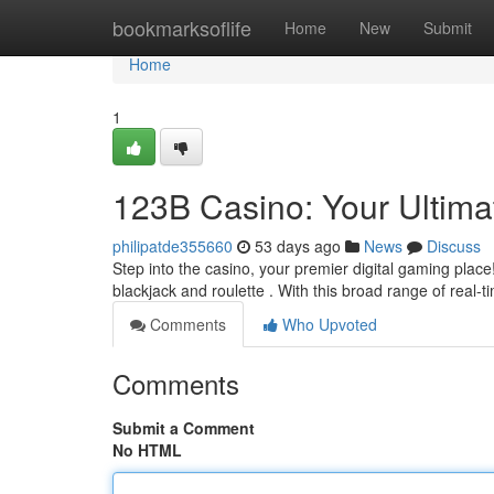
Home
bookmarksoflife
Home
New
Submit
Home
1
123B Casino: Your Ultima
philipatde355660
53 days ago
News
Discuss
Step into the casino, your premier digital gaming place!
blackjack and roulette . With this broad range of real-
Comments
Who Upvoted
Comments
Submit a Comment
No HTML