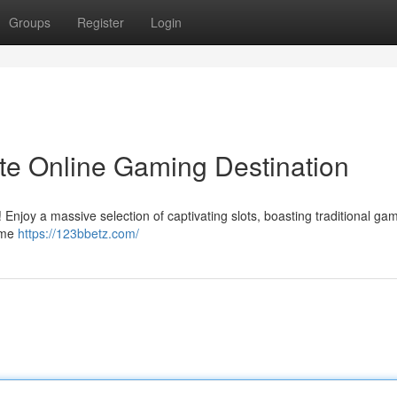
Groups
Register
Login
te Online Gaming Destination
 Enjoy a massive selection of captivating slots, boasting traditional gam
time
https://123bbetz.com/