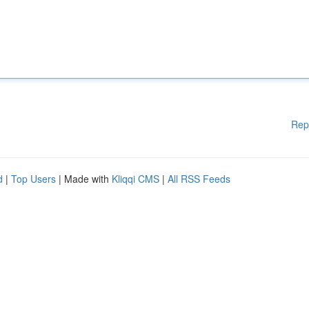
Rep
d
|
Top Users
| Made with
Kliqqi CMS
|
All RSS Feeds