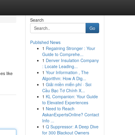
Search
Go
Published News
1
Regaining Stronger : Your
Guide to Comprehe...
1
Denver Insulation Company
: Locate Leading...
1
Your Information , The
es like
Algorithm: How A Dig...
1
Giải miền miễn phí · Soi
Cầu Bạc Tơ Chính X...
1
KL Companion: Your Guide
to Elevated Experiences
1
Need to Reach
AskanExpertsOnline? Contact
Info ...
1
Q Suppressor: A Deep Dive
for 300 Blackout Owners