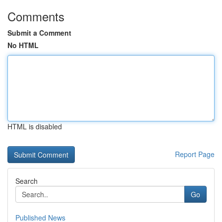
Comments
Submit a Comment
No HTML
HTML is disabled
Report Page
Search
Go
Published News