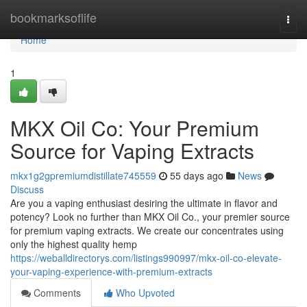
Home
bookmarksoflife
Togg
navi
Home
1
MKX Oil Co: Your Premium
Source for Vaping Extracts
mkx1g2gpremiumdistillate745559
55 days ago
News
Discuss
Are you a vaping enthusiast desiring the ultimate in flavor and
potency? Look no further than MKX Oil Co., your premier source
for premium vaping extracts. We create our concentrates using
only the highest quality hemp
https://weballdirectorys.com/listings990997/mkx-oil-co-elevate-
your-vaping-experience-with-premium-extracts
Comments
Who Upvoted