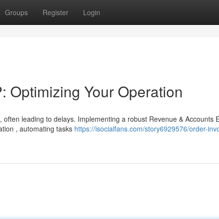
Groups
Register
Login
 Optimizing Your Operation
, often leading to delays. Implementing a robust Revenue & Accounts
ration , automating tasks
https://isocialfans.com/story6929576/order-inv