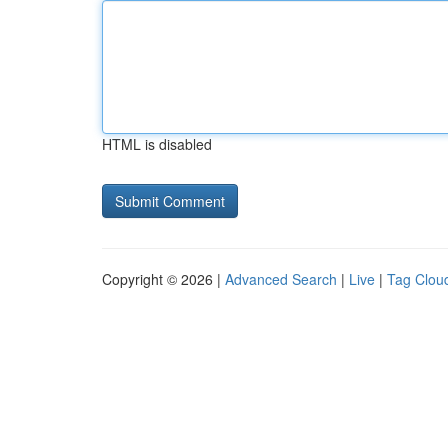
HTML is disabled
Copyright © 2026 |
Advanced Search
|
Live
|
Tag Clou