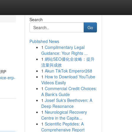
Search
Go
Published News
1
Complimentary Legal
Guidance: Your Rights ...
1
網站SEO優化全攻略：提升
流量與成效
1
Akun TikTok Emperor268
 ERP
1
How to Download YouTube
oice-erp-
Videos Easily
1
Commercial Credit Choices:
A Bank's Guide
1
Josef Suk's Beethoven: A
Deep Resonance
1
Neurological Recovery
Centre in the Capita...
1
Scientific Peptides: A
Comprehensive Report