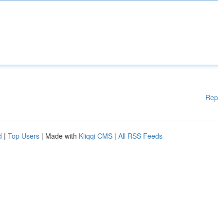
Rep
d
|
Top Users
| Made with
Kliqqi CMS
|
All RSS Feeds