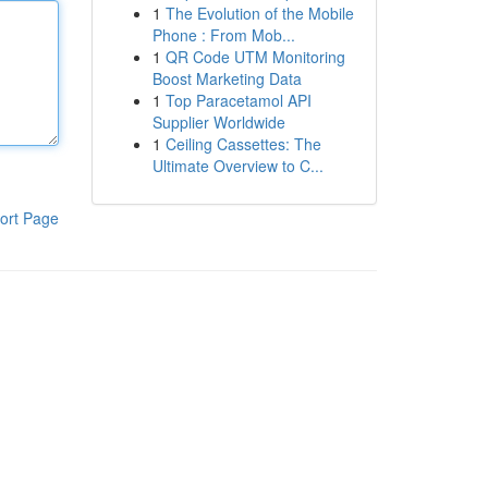
1
The Evolution of the Mobile
Phone : From Mob...
1
QR Code UTM Monitoring
Boost Marketing Data
1
Top Paracetamol API
Supplier Worldwide
1
Ceiling Cassettes: The
Ultimate Overview to C...
ort Page