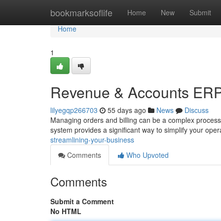
Home
bookmarksoflife
Home
New
Submit
Home
1
Revenue & Accounts ERP:
lilyegqp266703
55 days ago
News
Discuss
Managing orders and billing can be a complex process
system provides a significant way to simplify your ope
streamlining-your-business
Comments
Who Upvoted
Comments
Submit a Comment
No HTML