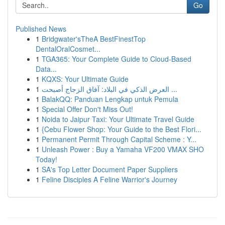
Go
Published News
1
Bridgwater'sTheA BestFinestTop
DentalOralCosmet...
1
TGA365: Your Complete Guide to Cloud-Based
Data...
1
KQXS: Your Ultimate Guide
1
العرض الذكي في البلاد: آفاق الزجاج أصبحت ...
1
BalakQQ: Panduan Lengkap untuk Pemula
1
Special Offer Don't Miss Out!
1
Noida to Jaipur Taxi: Your Ultimate Travel Guide
1
{Cebu Flower Shop: Your Guide to the Best Flori...
1
Permanent Permit Through Capital Scheme : Y...
1
Unleash Power : Buy a Yamaha VF200 VMAX SHO
Today!
1
SA's Top Letter Document Paper Suppliers
1
Feline Disciples A Feline Warrior's Journey