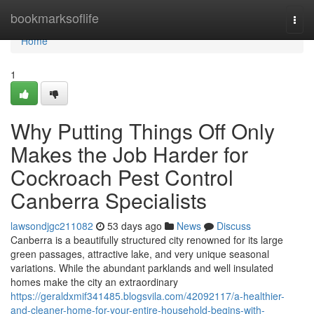
Home
bookmarksoflife
Togg
navi
Home
1
Why Putting Things Off Only
Makes the Job Harder for
Cockroach Pest Control
Canberra Specialists
lawsondjgc211082
53 days ago
News
Discuss
Canberra is a beautifully structured city renowned for its large
green passages, attractive lake, and very unique seasonal
variations. While the abundant parklands and well insulated
homes make the city an extraordinary
https://geraldxmif341485.blogsvila.com/42092117/a-healthier-
and-cleaner-home-for-your-entire-household-begins-with-