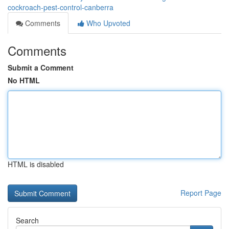
cockroach-pest-control-canberra
Comments
Who Upvoted
Comments
Submit a Comment
No HTML
HTML is disabled
Report Page
Search