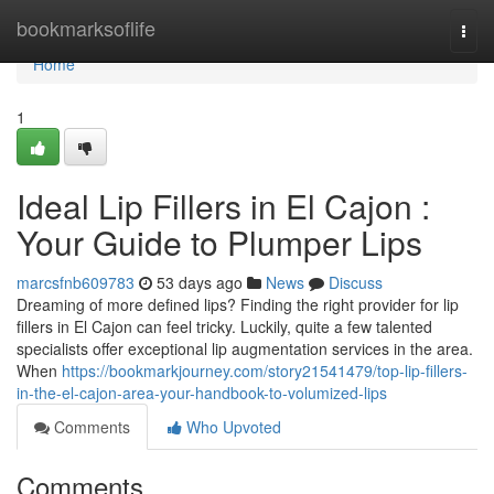
Home
bookmarksoflife
Togg
navi
Home
1
Ideal Lip Fillers in El Cajon :
Your Guide to Plumper Lips
marcsfnb609783
53 days ago
News
Discuss
Dreaming of more defined lips? Finding the right provider for lip
fillers in El Cajon can feel tricky. Luckily, quite a few talented
specialists offer exceptional lip augmentation services in the area.
When
https://bookmarkjourney.com/story21541479/top-lip-fillers-
in-the-el-cajon-area-your-handbook-to-volumized-lips
Comments
Who Upvoted
Comments