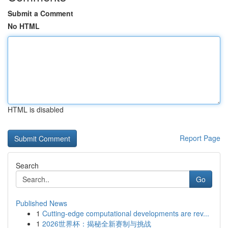
Submit a Comment
No HTML
HTML is disabled
Report Page
Search
Go
Published News
1
Cutting-edge computational developments are rev...
1
2026世界杯：揭秘全新赛制与挑战