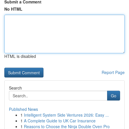
Submit a Comment
No HTML
HTML is disabled
Report Page
Search
Go
Published News
1
Intelligent System Side Ventures 2026: Easy ...
1
A Complete Guide to UK Car Insurance
1
Reasons to Choose the Ninja Double Oven Pro