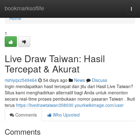
Home
bookmarksoflife
Togg
navi
Home
1
Live Draw Taiwan: Hasil
Tercepat & Akurat
rishiyqxz549464
54 days ago
News
Discuss
Ingin mendapatkan hasil tercepat dan jitu dari Hasil Live Taiwan?
Situs kami menghadirkan alternatif bagi Anda untuk menonton
secara real-time proses pembukaan nomor pasaran Taiwan . Ikuti
terus
https://livedrawtaiwan358030.yourkwikimage.com/user
Comments
Who Upvoted
Comments