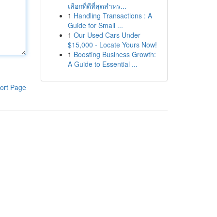
เลือกที่ดีที่สุดสำหร...
1
Handling Transactions : A
Guide for Small ...
1
Our Used Cars Under
$15,000 - Locate Yours Now!
1
Boosting Business Growth:
A Guide to Essential ...
ort Page