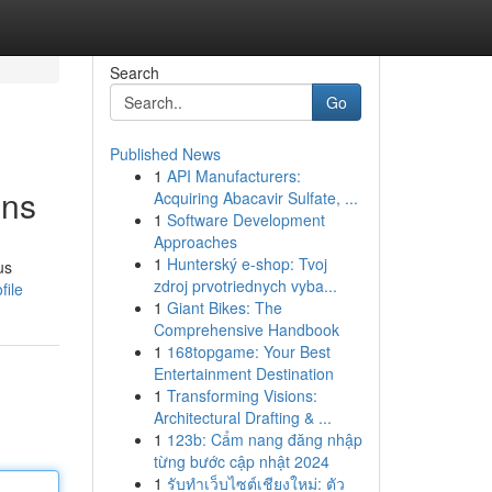
Search
Go
Published News
1
API Manufacturers:
ons
Acquiring Abacavir Sulfate, ...
1
Software Development
Approaches
1
Hunterský e-shop: Tvoj
us
zdroj prvotriednych vyba...
file
1
Giant Bikes: The
Comprehensive Handbook
1
168topgame: Your Best
Entertainment Destination
1
Transforming Visions:
Architectural Drafting & ...
1
123b: Cẩm nang đăng nhập
từng bước cập nhật 2024
1
รับทำเว็บไซต์เชียงใหม่: ตัว