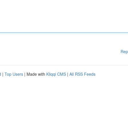
Rep
d
|
Top Users
| Made with
Kliqqi CMS
|
All RSS Feeds