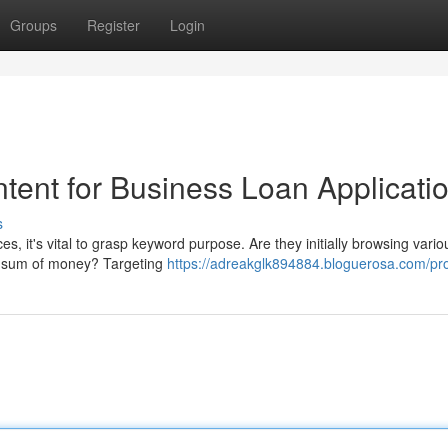
Groups
Register
Login
tent for Business Loan Applicati
s
s, it's vital to grasp keyword purpose. Are they initially browsing vario
ar sum of money? Targeting
https://adreakglk894884.bloguerosa.com/pro