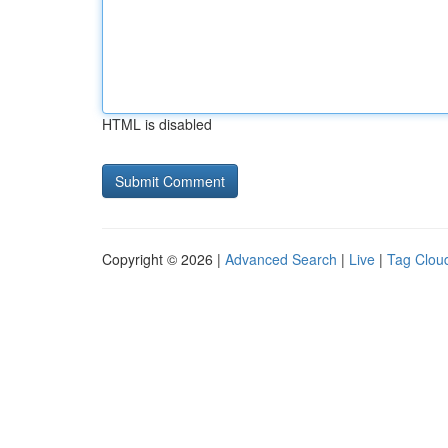
HTML is disabled
Copyright © 2026 |
Advanced Search
|
Live
|
Tag Clou