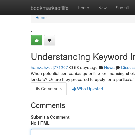
Home
bookmarksoflife
Home
New
Submit
Home
1
Understanding Keyword In
hamzahzozj771207
53 days ago
News
Discus
When potential companies go online for financing choice
lenders? Or are they prepared to apply for a particul
Comments
Who Upvoted
Comments
Submit a Comment
No HTML