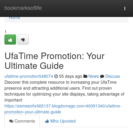
Home
bookmarksoflife
Togg
navi
Home
1
UfaTime Promotion: Your
Ultimate Guide
ufatime-promotion548074
55 days ago
News
Discuss
Discover this complete resource to increasing your UfaTime
presence and attracting additional users. Find out proven
techniques for optimizing your site displays, taking advantage of
important
https://esmeeofix565137.blogdomago.com/40091340/ufatime-
promotion-your-ultimate-guide
Comments
Who Upvoted