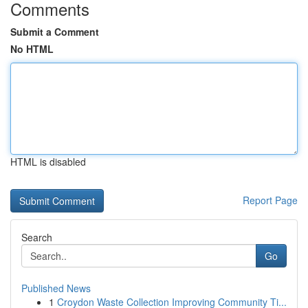
Comments
Submit a Comment
No HTML
HTML is disabled
Report Page
Search
Go
Published News
1
Croydon Waste Collection Improving Community Ti...