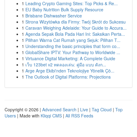
1
Leading Crypto Gaming Sites: Top Picks & Re...
1
EU Baby Nutrition Bulk Supply Resource
1
Brisbane Dishwasher Service
1
Strona Wizytówka dla Firmy: Twój Skrót do Sukcesu
1
Caravan Weighing Adelaide: Your Guide to Accura...
1
Agenda Sepak Bola Pada Hari Ini: Saksikan Perta...
1
Pilihan Warna Cat Rumah yang Sejuk: Pilihan T...
1
Understanding the basic principles that form co...
1
GlobalShare IPTV: Your Pathway to Worldwide ...
1
Virtuance Digital Marketing: A Complete Guide
1
เว็บ 123bet v2 ทดลองเล่น: คู่มือ แบบ ดังก...
1
Arge Arge Ekibi'nden Teknolojiye Yönelik Çö...
1
The Outlook of Digital Platforms: Projections
Copyright © 2026 |
Advanced Search
|
Live
|
Tag Cloud
|
Top
Users
| Made with
Kliqqi CMS
|
All RSS Feeds