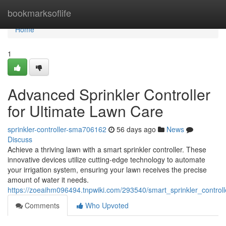
Home
bookmarksoflife
Home
1
Advanced Sprinkler Controller
for Ultimate Lawn Care
sprinkler-controller-sma706162
56 days ago
News
Discuss
Achieve a thriving lawn with a smart sprinkler controller. These
innovative devices utilize cutting-edge technology to automate
your irrigation system, ensuring your lawn receives the precise
amount of water it needs.
https://zoeaihm096494.tnpwiki.com/293540/smart_sprinkler_control
Comments
Who Upvoted