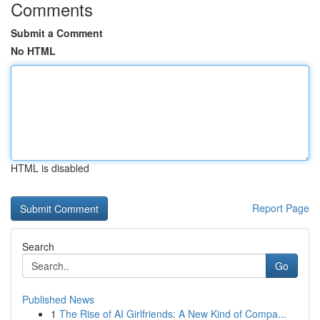
Comments
Submit a Comment
No HTML
HTML is disabled
Report Page
Search
Go
Published News
1
The Rise of AI Girlfriends: A New Kind of Compa...