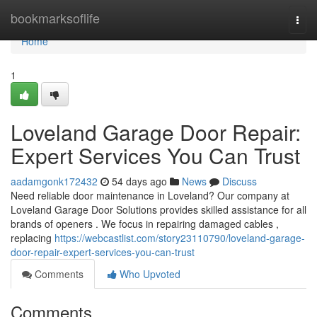
Home
bookmarksoflife
Togg
navi
Home
1
Loveland Garage Door Repair:
Expert Services You Can Trust
aadamgonk172432
54 days ago
News
Discuss
Need reliable door maintenance in Loveland? Our company at
Loveland Garage Door Solutions provides skilled assistance for all
brands of openers . We focus in repairing damaged cables ,
replacing
https://webcastlist.com/story23110790/loveland-garage-
door-repair-expert-services-you-can-trust
Comments
Who Upvoted
Comments