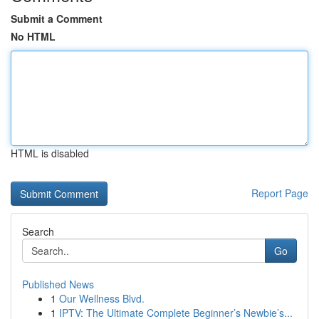
Submit a Comment
No HTML
HTML is disabled
Report Page
Search
Go
Published News
1
Our Wellness Blvd.
1
IPTV: The Ultimate Complete Beginner’s Newbie’s...