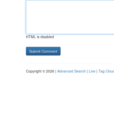
HTML is disabled
Copyright © 2026 |
Advanced Search
|
Live
|
Tag Clou