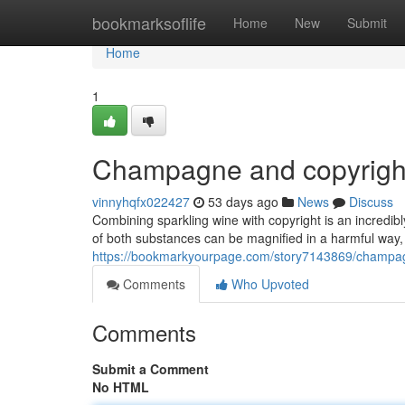
Home
bookmarksoflife
Home
New
Submit
Home
1
Champagne and copyright
vinnyhqfx022427
53 days ago
News
Discuss
Combining sparkling wine with copyright is an incredib
of both substances can be magnified in a harmful way,
https://bookmarkyourpage.com/story7143869/champag
Comments
Who Upvoted
Comments
Submit a Comment
No HTML