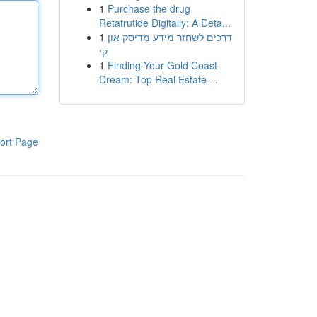
1
Purchase the drug
Retatrutide Digitally: A Deta...
1
דרכים לשחזר מידע מדיסק און
קי
1
Finding Your Gold Coast
Dream: Top Real Estate ...
ort Page