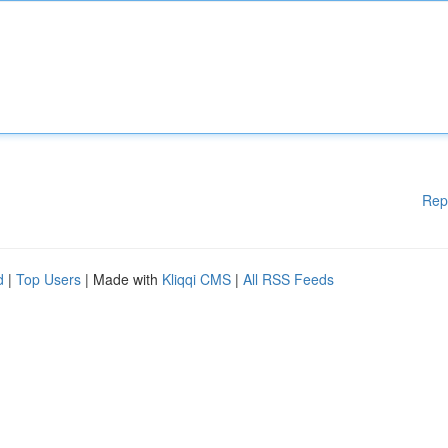
Rep
d
|
Top Users
| Made with
Kliqqi CMS
|
All RSS Feeds