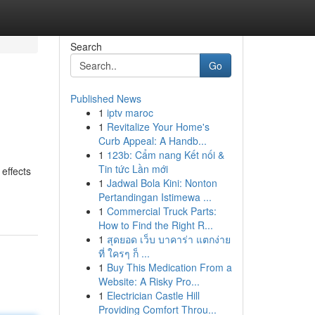
Search
Go
Published News
1
iptv maroc
1
Revitalize Your Home's
Curb Appeal: A Handb...
1
123b: Cẩm nang Kết nối &
Tin tức Lần mới
effects
1
Jadwal Bola Kini: Nonton
Pertandingan Istimewa ...
1
Commercial Truck Parts:
How to Find the Right R...
1
สุดยอด เว็บ บาคาร่า แตกง่าย
ที่ ใครๆ ก็ ...
1
Buy This Medication From a
Website: A Risky Pro...
1
Electrician Castle Hill
Providing Comfort Throu...