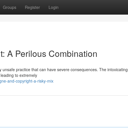
Groups
Register
Login
: A Perilous Combination
ly unsafe practice that can have severe consequences. The intoxicating 
 leading to extremely
ne-and-copyright-a-risky-mix