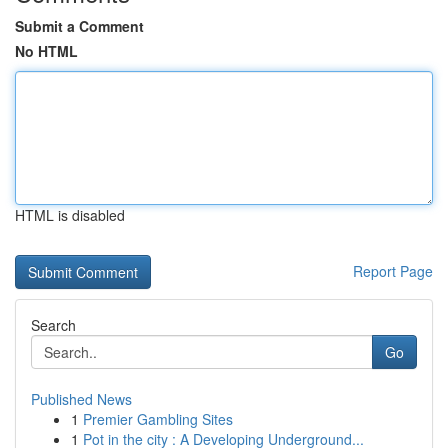
Submit a Comment
No HTML
HTML is disabled
Report Page
Search
Go
Published News
1
Premier Gambling Sites
1
Pot in the city : A Developing Underground...