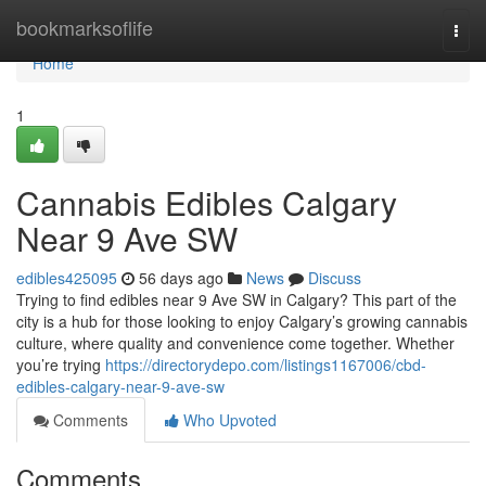
Home
bookmarksoflife
Togg
navi
Home
1
Cannabis Edibles Calgary
Near 9 Ave SW
edibles425095
56 days ago
News
Discuss
Trying to find edibles near 9 Ave SW in Calgary? This part of the
city is a hub for those looking to enjoy Calgary’s growing cannabis
culture, where quality and convenience come together. Whether
you’re trying
https://directorydepo.com/listings1167006/cbd-
edibles-calgary-near-9-ave-sw
Comments
Who Upvoted
Comments