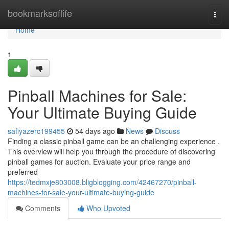
Home
bookmarksoflife
Togg
navi
Home
1
Pinball Machines for Sale:
Your Ultimate Buying Guide
safiyazerc199455
54 days ago
News
Discuss
Finding a classic pinball game can be an challenging experience .
This overview will help you through the procedure of discovering
pinball games for auction. Evaluate your price range and
preferred
https://tedmxje803008.bligblogging.com/42467270/pinball-
machines-for-sale-your-ultimate-buying-guide
Comments
Who Upvoted