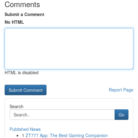
Comments
Submit a Comment
No HTML
HTML is disabled
Report Page
Search
Go
Published News
1
ZT777 App: The Best Gaming Companion