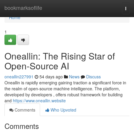
Home
bookmarksoflife
Togg
navi
Home
1
Oneallin: The Rising Star of
Open-Source AI
oneallin227991
54 days ago
News
Discuss
Oneallin is rapidly emerging gaining traction a significant force in
the realm of open-source machine intelligence. The platform,
developed by developers , offers robust framework for building
and
https://www.oneallin.website
Comments
Who Upvoted
Comments