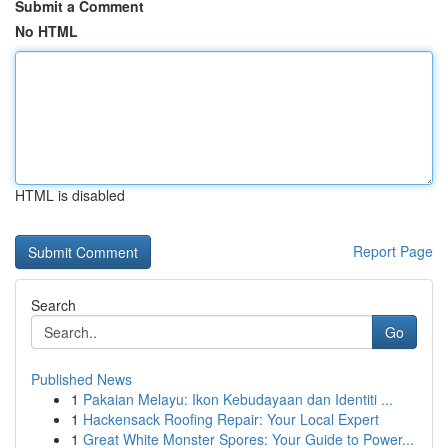
Submit a Comment
No HTML
HTML is disabled
Report Page
Search
Go
Published News
1
Pakaian Melayu: Ikon Kebudayaan dan Identiti ...
1
Hackensack Roofing Repair: Your Local Expert
1
Great White Monster Spores: Your Guide to Power...