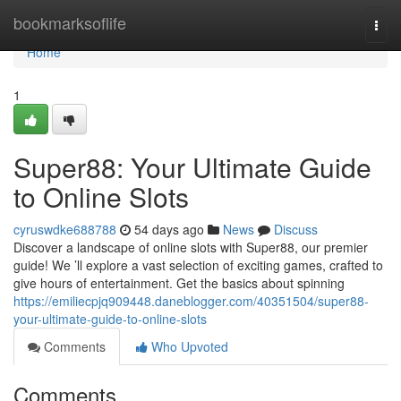
Home
bookmarksoflife
Togg
navi
Home
1
Super88: Your Ultimate Guide
to Online Slots
cyruswdke688788
54 days ago
News
Discuss
Discover a landscape of online slots with Super88, our premier
guide! We ’ll explore a vast selection of exciting games, crafted to
give hours of entertainment. Get the basics about spinning
https://emiliecpjq909448.daneblogger.com/40351504/super88-
your-ultimate-guide-to-online-slots
Comments
Who Upvoted
Comments