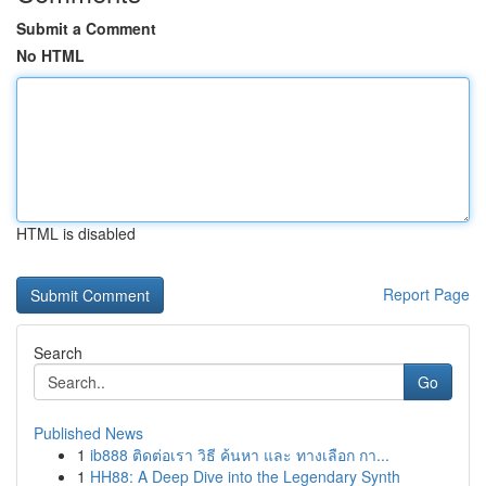
Submit a Comment
No HTML
HTML is disabled
Report Page
Search
Go
Published News
1
ib888 ติดต่อเรา วิธี ค้นหา และ ทางเลือก กา...
1
HH88: A Deep Dive into the Legendary Synth