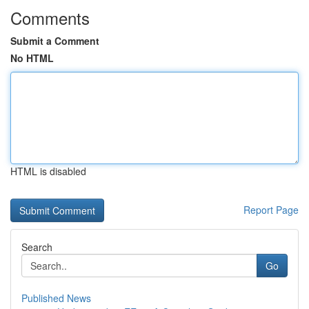
Comments
Submit a Comment
No HTML
HTML is disabled
Report Page
Search
Go
Published News