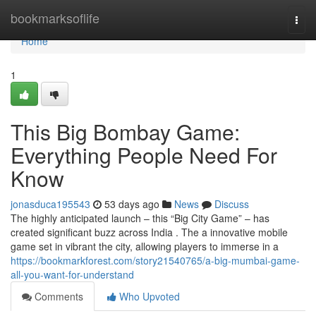
Home
bookmarksoflife
Togg
navi
Home
1
This Big Bombay Game:
Everything People Need For
Know
jonasduca195543
53 days ago
News
Discuss
The highly anticipated launch – this “Big City Game” – has
created significant buzz across India . The a innovative mobile
game set in vibrant the city, allowing players to immerse in a
https://bookmarkforest.com/story21540765/a-big-mumbai-game-
all-you-want-for-understand
Comments
Who Upvoted