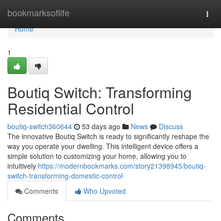
Home
bookmarksoflife
Togg
navi
Home
1
Boutiq Switch: Transforming
Residential Control
boutiq-switch360644
53 days ago
News
Discuss
The innovative Boutiq Switch is ready to significantly reshape the
way you operate your dwelling. This intelligent device offers a
simple solution to customizing your home, allowing you to
intuitively
https://modernbookmarks.com/story21398945/boutiq-
switch-transforming-domestic-control
Comments
Who Upvoted
Comments