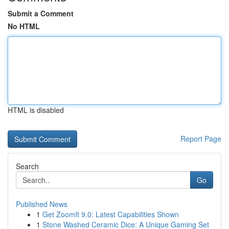
Submit a Comment
No HTML
HTML is disabled
Report Page
Search
Go
Published News
1
Get ZoomIt 9.0: Latest Capabilities Shown
1
Stone Washed Ceramic Dice: A Unique Gaming Set