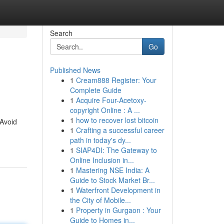
Search
Go
Published News
1
Cream888 Register: Your
Complete Guide
1
Acquire Four-Acetoxy-
copyright Online : A ...
1
how to recover lost bitcoin
 Avoid
1
Crafting a successful career
path in today's dy...
1
SIAP4DI: The Gateway to
Online Inclusion in...
1
Mastering NSE India: A
Guide to Stock Market Br...
1
Waterfront Development in
the City of Mobile...
1
Property in Gurgaon : Your
Guide to Homes in...