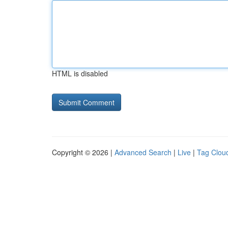
HTML is disabled
Copyright © 2026 |
Advanced Search
|
Live
|
Tag Clou