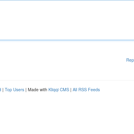
Rep
d
|
Top Users
| Made with
Kliqqi CMS
|
All RSS Feeds