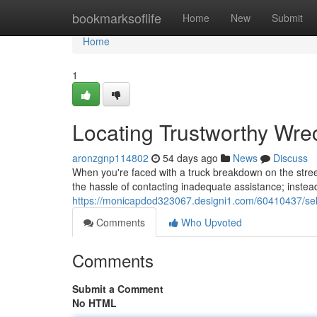
Home
bookmarksoflife
Home
New
Submit
Home
1
Locating Trustworthy Wr
aronzgnp114802
54 days ago
News
Discuss
When you're faced with a truck breakdown on the street
the hassle of contacting inadequate assistance; instea
https://monicapdod323067.designi1.com/60410437/se
Comments
Who Upvoted
Comments
Submit a Comment
No HTML