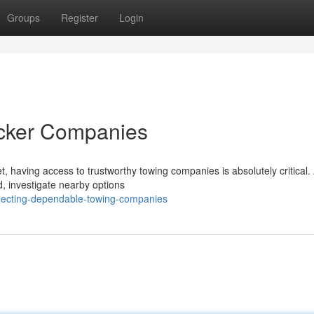
Groups
Register
Login
ecker Companies
, having access to trustworthy towing companies is absolutely critical.
d, investigate nearby options
lecting-dependable-towing-companies