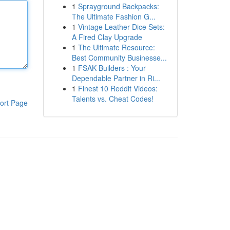
1
Sprayground Backpacks:
The Ultimate Fashion G...
1
Vintage Leather Dice Sets:
A Fired Clay Upgrade
1
The Ultimate Resource:
Best Community Businesse...
1
FSAK Builders : Your
Dependable Partner in Ri...
1
Finest 10 Reddit Videos:
Talents vs. Cheat Codes!
ort Page