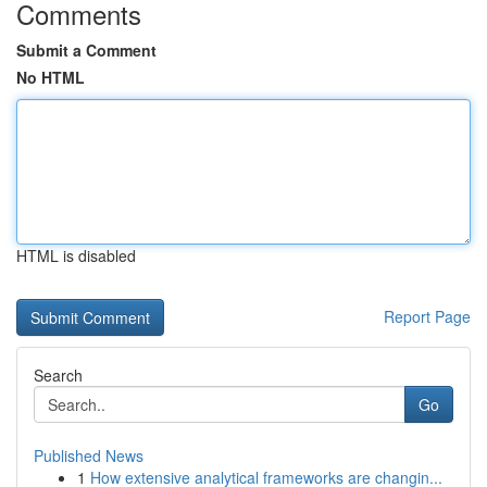
Comments
Submit a Comment
No HTML
HTML is disabled
Report Page
Search
Go
Published News
1
How extensive analytical frameworks are changin...