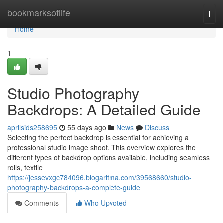
Home
bookmarksoflife
Togg
navi
Home
1
Studio Photography
Backdrops: A Detailed Guide
aprilsids258695
55 days ago
News
Discuss
Selecting the perfect backdrop is essential for achieving a
professional studio image shoot. This overview explores the
different types of backdrop options available, including seamless
rolls, textile
https://jessevxgc784096.blogaritma.com/39568660/studio-
photography-backdrops-a-complete-guide
Comments
Who Upvoted