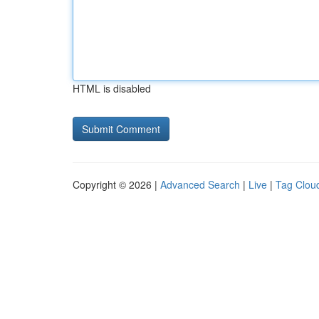
HTML is disabled
Copyright © 2026 |
Advanced Search
|
Live
|
Tag Clou