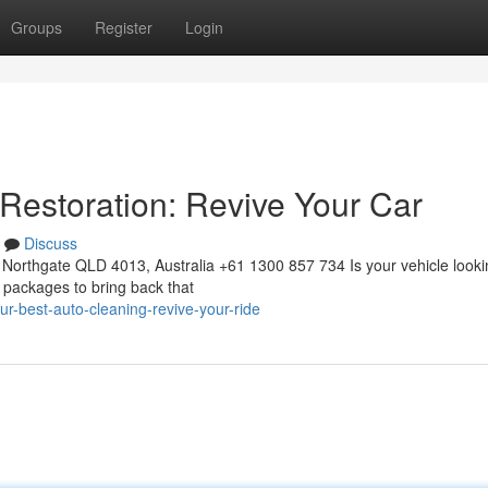
Groups
Register
Login
 Restoration: Revive Your Car
Discuss
Northgate QLD 4013, Australia +61 1300 857 734 Is your vehicle looki
g packages to bring back that
r-best-auto-cleaning-revive-your-ride