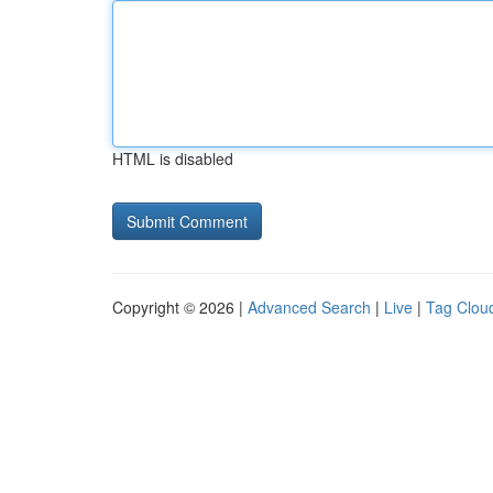
HTML is disabled
Copyright © 2026 |
Advanced Search
|
Live
|
Tag Clou