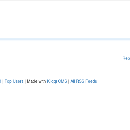
Rep
d
|
Top Users
| Made with
Kliqqi CMS
|
All RSS Feeds