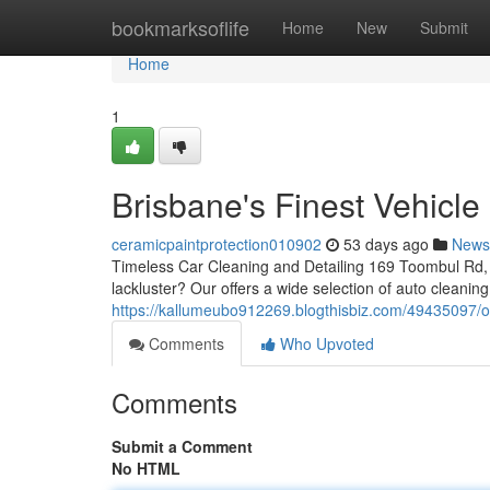
Home
bookmarksoflife
Home
New
Submit
Home
1
Brisbane's Finest Vehicle
ceramicpaintprotection010902
53 days ago
News
Timeless Car Cleaning and Detailing 169 Toombul Rd, 
lackluster? Our offers a wide selection of auto cleanin
https://kallumeubo912269.blogthisbiz.com/49435097/ou
Comments
Who Upvoted
Comments
Submit a Comment
No HTML