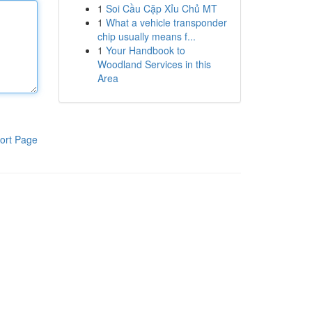
1
Soi Cầu Cặp Xỉu Chủ MT
1
What a vehicle transponder
chip usually means f...
1
Your Handbook to
Woodland Services in this
Area
ort Page