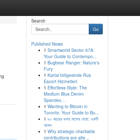
Search
Go
Published News
1
Smartworld Sector 67A:
Your Guide to Contempo...
1
Bugbear Ranger: Nature's
Fury
1
Kartal bölgesinde Rus
ng
Escort Hizmetleri
1
Effortless Style: The
Medium Blue Denim
Spandex...
1
Wanting to Bitcoin in
Toronto: Your Guide to Bu...
1
৯০ বছরের গুনাহ মাফের দোয়া: একটি
আমল
1
Why strategic charitable
contributions are alte...