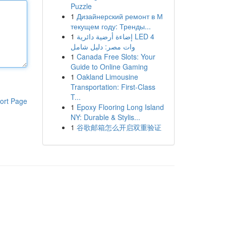
Puzzle
1
Дизайнерский ремонт в М
текущем году: Тренды...
1
إضاءة أرضية دائرية LED 4
وات مصر: دليل شامل
1
Canada Free Slots: Your
Guide to Online Gaming
1
Oakland Limousine
Transportation: First-Class
T...
ort Page
1
Epoxy Flooring Long Island
NY: Durable & Stylis...
1
谷歌邮箱怎么开启双重验证