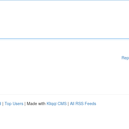
Rep
d
|
Top Users
| Made with
Kliqqi CMS
|
All RSS Feeds