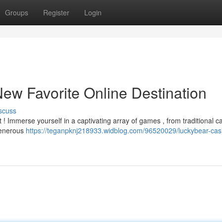
Groups
Register
Login
ew Favorite Online Destination
scuss
 Immerse yourself in a captivating array of games , from traditional c
generous
https://teganpknj218933.widblog.com/96520029/luckybear-cas