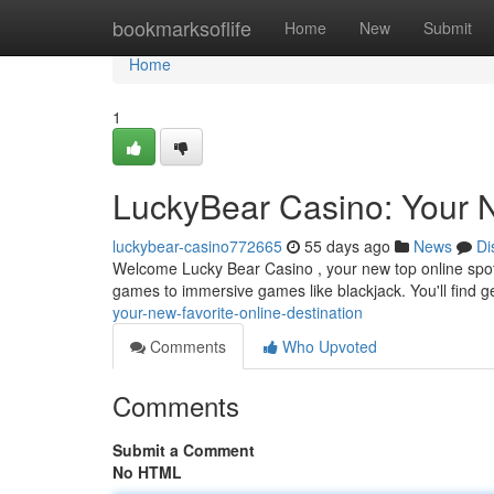
Home
bookmarksoflife
Home
New
Submit
Home
1
LuckyBear Casino: Your N
luckybear-casino772665
55 days ago
News
Di
Welcome Lucky Bear Casino , your new top online spot !
games to immersive games like blackjack. You'll find 
your-new-favorite-online-destination
Comments
Who Upvoted
Comments
Submit a Comment
No HTML