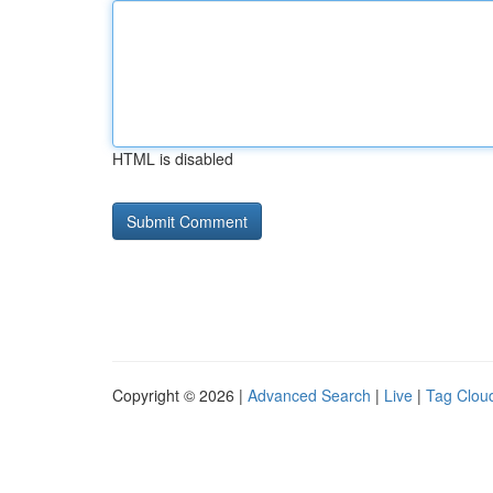
HTML is disabled
Copyright © 2026 |
Advanced Search
|
Live
|
Tag Clou