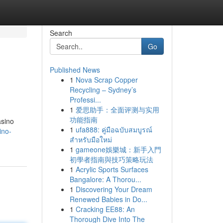
Search
Go
Published News
1
Nova Scrap Copper
Recycling – Sydney’s
Professi...
1
爱思助手：全面评测与实用
功能指南
asino
1
ufa888: คู่มือฉบับสมบูรณ์
ino-
สำหรับมือใหม่
1
gameone娛樂城：新手入門
初學者指南與技巧策略玩法
1
Acrylic Sports Surfaces
Bangalore: A Thorou...
1
Discovering Your Dream
Renewed Babies in Do...
1
Cracking EE88: An
Thorough Dive Into The