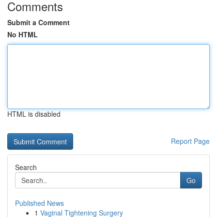
Comments
Submit a Comment
No HTML
HTML is disabled
Report Page
Search
Go
Published News
1
Vaginal Tightening Surgery