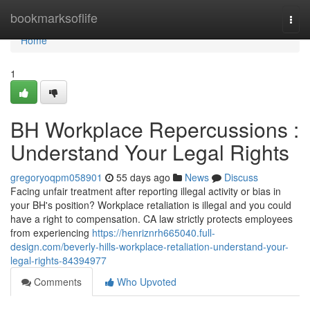
Home
bookmarksoflife
Togg
navi
Home
1
BH Workplace Repercussions :
Understand Your Legal Rights
gregoryoqpm058901
55 days ago
News
Discuss
Facing unfair treatment after reporting illegal activity or bias in
your BH's position? Workplace retaliation is illegal and you could
have a right to compensation. CA law strictly protects employees
from experiencing
https://henriznrh665040.full-
design.com/beverly-hills-workplace-retaliation-understand-your-
legal-rights-84394977
Comments
Who Upvoted