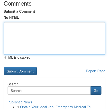
Comments
Submit a Comment
No HTML
HTML is disabled
Report Page
Search
Go
Published News
1
Obtain Your Ideal Job: Emergency Medical Te...