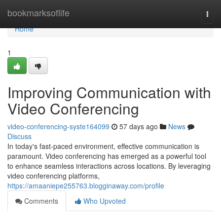
Home
bookmarksoflife
Togg
navi
Home
1
Improving Communication with
Video Conferencing
video-conferencing-syste164099
57 days ago
News
Discuss
In today's fast-paced environment, effective communication is
paramount. Video conferencing has emerged as a powerful tool
to enhance seamless interactions across locations. By leveraging
video conferencing platforms,
https://amaaniepe255763.blogginaway.com/profile
Comments
Who Upvoted