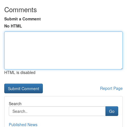
Comments
Submit a Comment
No HTML
HTML is disabled
Report Page
Search
Go
Published News