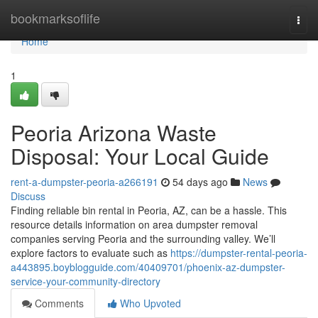
Home
bookmarksoflife
Togg
navi
Home
1
Peoria Arizona Waste
Disposal: Your Local Guide
rent-a-dumpster-peoria-a266191
54 days ago
News
Discuss
Finding reliable bin rental in Peoria, AZ, can be a hassle. This
resource details information on area dumpster removal
companies serving Peoria and the surrounding valley. We’ll
explore factors to evaluate such as
https://dumpster-rental-peoria-
a443895.boyblogguide.com/40409701/phoenix-az-dumpster-
service-your-community-directory
Comments
Who Upvoted