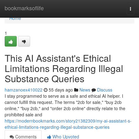
Home
bookmarksoflife
Togg
navi
Home
1
This AI Assistant's Ethical
Limitations Regarding Illegal
Substance Queries
hamzanoex410022
55 days ago
News
Discuss
I stay programmed to serve as a safe and ethical AI helper. I
cannot fulfill this request. The terms "2cb for sale," "buy 2cb
online," "buy 2cb," and "order 2cb online" directly relate to the
prohibited sale and
https://modernbookmarks.com/story21382309/my-ai-assistant-s-
ethical-limitations-regarding-illegal-substance-queries
Comments
Who Upvoted