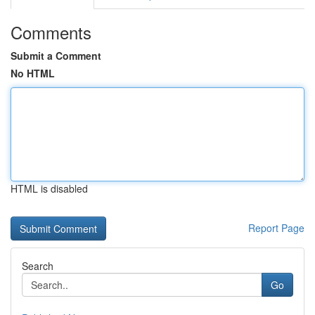
Comments
Submit a Comment
No HTML
HTML is disabled
Report Page
Search
Go