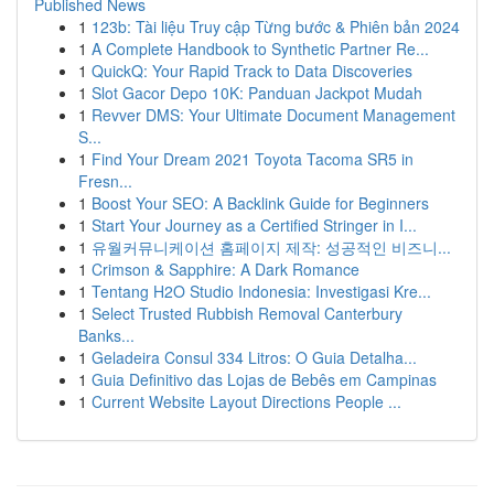
Published News
1
123b: Tài liệu Truy cập Từng bước & Phiên bản 2024
1
A Complete Handbook to Synthetic Partner Re...
1
QuickQ: Your Rapid Track to Data Discoveries
1
Slot Gacor Depo 10K: Panduan Jackpot Mudah
1
Revver DMS: Your Ultimate Document Management
S...
1
Find Your Dream 2021 Toyota Tacoma SR5 in
Fresn...
1
Boost Your SEO: A Backlink Guide for Beginners
1
Start Your Journey as a Certified Stringer in I...
1
유월커뮤니케이션 홈페이지 제작: 성공적인 비즈니...
1
Crimson & Sapphire: A Dark Romance
1
Tentang H2O Studio Indonesia: Investigasi Kre...
1
Select Trusted Rubbish Removal Canterbury
Banks...
1
Geladeira Consul 334 Litros: O Guia Detalha...
1
Guia Definitivo das Lojas de Bebês em Campinas
1
Current Website Layout Directions People ...