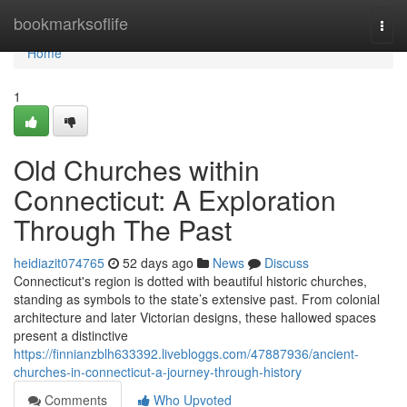
Home
bookmarksoflife
Togg
navi
Home
1
Old Churches within
Connecticut: A Exploration
Through The Past
heidiazit074765
52 days ago
News
Discuss
Connecticut's region is dotted with beautiful historic churches,
standing as symbols to the state’s extensive past. From colonial
architecture and later Victorian designs, these hallowed spaces
present a distinctive
https://finnianzblh633392.livebloggs.com/47887936/ancient-
churches-in-connecticut-a-journey-through-history
Comments
Who Upvoted