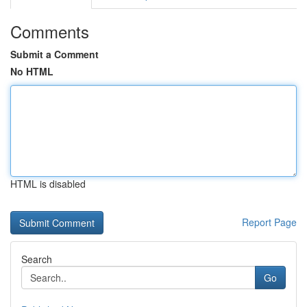
Comments
Submit a Comment
No HTML
HTML is disabled
Report Page
Search
Go