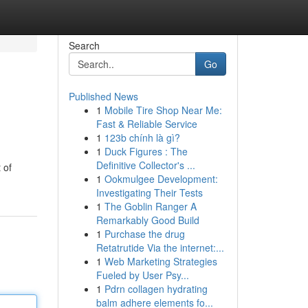
Search
Go
Published News
1
Mobile Tire Shop Near Me:
Fast & Reliable Service
1
123b chính là gì?
1
Duck Figures : The
Definitive Collector's ...
 of
1
Ookmulgee Development:
Investigating Their Tests
1
The Goblin Ranger A
Remarkably Good Build
1
Purchase the drug
Retatrutide Via the internet:...
1
Web Marketing Strategies
Fueled by User Psy...
1
Pdrn collagen hydrating
balm adhere elements fo...