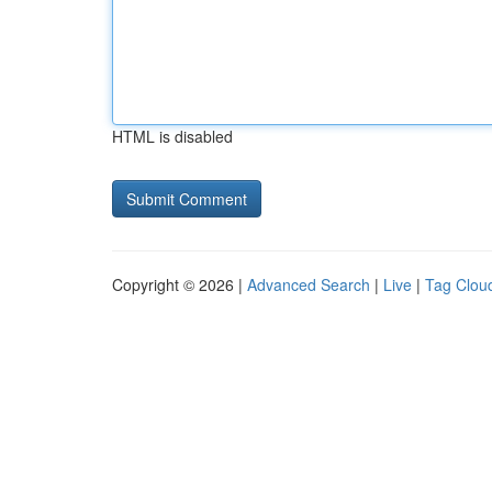
HTML is disabled
Copyright © 2026 |
Advanced Search
|
Live
|
Tag Clou