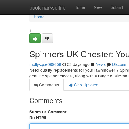
Home
bookmarksoflife
Home
New
Submit
Home
1
Spinners UK Chester: You
mollykqce099658
53 days ago
News
Discuss
Need quality replacements for your lawnmower ? Spinne
genuine spinner pieces , along with a range of alterna
Comments
Who Upvoted
Comments
Submit a Comment
No HTML