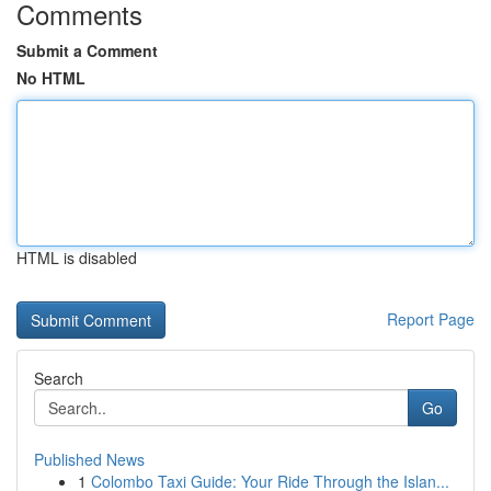
Comments
Submit a Comment
No HTML
HTML is disabled
Report Page
Search
Go
Published News
1
Colombo Taxi Guide: Your Ride Through the Islan...