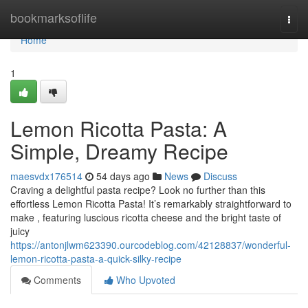
Home
bookmarksoflife
Togg
navi
Home
1
Lemon Ricotta Pasta: A
Simple, Dreamy Recipe
maesvdx176514
54 days ago
News
Discuss
Craving a delightful pasta recipe? Look no further than this
effortless Lemon Ricotta Pasta! It’s remarkably straightforward to
make , featuring luscious ricotta cheese and the bright taste of
juicy
https://antonjlwm623390.ourcodeblog.com/42128837/wonderful-
lemon-ricotta-pasta-a-quick-silky-recipe
Comments
Who Upvoted