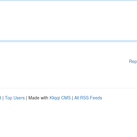
Rep
d
|
Top Users
| Made with
Kliqqi CMS
|
All RSS Feeds