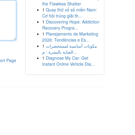
the Flawless Shatter
1
Quay thử xổ số miền Nam:
Cơ hội trúng giải th...
1
Discovering Hope: Addiction
Recovery Progra...
1
Planejamento de Marketing
2026: Tendências e Es...
1
مكونات أساسية لمستحضرات
العناية بالبشرة : م...
1
Diagnose My Car: Get
ort Page
Instant Online Vehicle Dia...