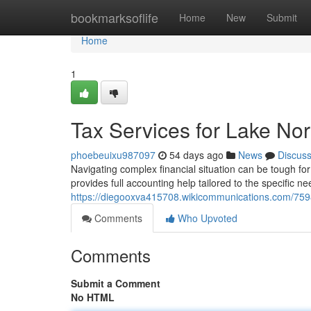
Home
bookmarksoflife
Home
New
Submit
Home
1
Tax Services for Lake No
phoebeuixu987097
54 days ago
News
Discus
Navigating complex financial situation can be tough f
provides full accounting help tailored to the specific ne
https://diegooxva415708.wikicommunications.com/759
Comments
Who Upvoted
Comments
Submit a Comment
No HTML