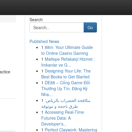
Search
Go
Published News
1
88m: Your Ultimate Guide
to Online Casino Gaming
1
Maltepe Refakatçi Hizmet :
İmkanlar ve G...
1
Designing Your Life: The
actice
Best Books to Get Started
1
DE88 – Cổng Game Đổi
Thưởng Uy Tín, Đăng Ký
Nha...
1
مكافحة الحشرات بالرياض:
طرق ناجحة و موثوقة
1
Accessing Real-Time
Futures Data: A
Developer's...
1
Perfect Claywork: Mastering