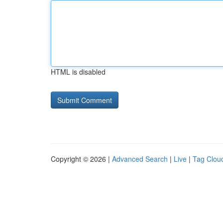
HTML is disabled
Copyright © 2026 |
Advanced Search
|
Live
|
Tag Clou