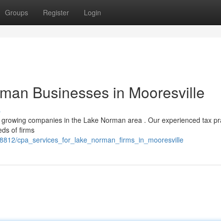
Groups
Register
Login
rman Businesses in Mooresville
s
or growing companies in the Lake Norman area . Our experienced tax pr
eds of firms
8812/cpa_services_for_lake_norman_firms_in_mooresville