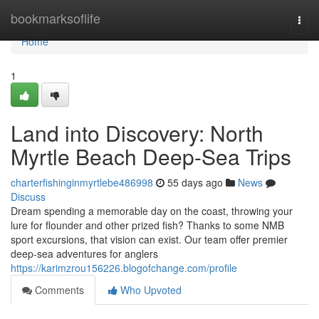
Home
bookmarksoflife
Togg
navi
Home
1
Land into Discovery: North
Myrtle Beach Deep-Sea Trips
charterfishinginmyrtlebe486998
55 days ago
News
Discuss
Dream spending a memorable day on the coast, throwing your
lure for flounder and other prized fish? Thanks to some NMB
sport excursions, that vision can exist. Our team offer premier
deep-sea adventures for anglers
https://karimzrou156226.blogofchange.com/profile
Comments
Who Upvoted