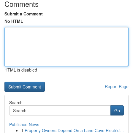
Comments
Submit a Comment
No HTML
HTML is disabled
Report Page
Search
Go
Published News
1
Property Owners Depend On a Lane Cove Electrici...