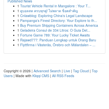
Published News
1
Tourist Vehicle Rental in Mangalore : Your T...
1
ดูบอลสด ครบทุกคู่! ไม่พลาด ช็อตสำคัญ
1
Cnlawblog: Exploring China's Legal Landscape
1
Pampanga's Finest Directory: Your Explore to th...
1
Buy Premium Shipping Containers Across America
1
Geladeira Consul de 334 Litros: O Guia Det...
1
Fortune Game 789: Your Lucky Ticket Awaits
1
Rajawd777: Panduan Lengkap untuk Orang Baru
1
Flyttfirma i Västerås, Örebro och Mälardalen – ...
Copyright © 2026 |
Advanced Search
|
Live
|
Tag Cloud
|
Top
Users
| Made with
Kliqqi CMS
|
All RSS Feeds