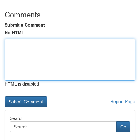
Comments
Submit a Comment
No HTML
HTML is disabled
Report Page
Search
Go