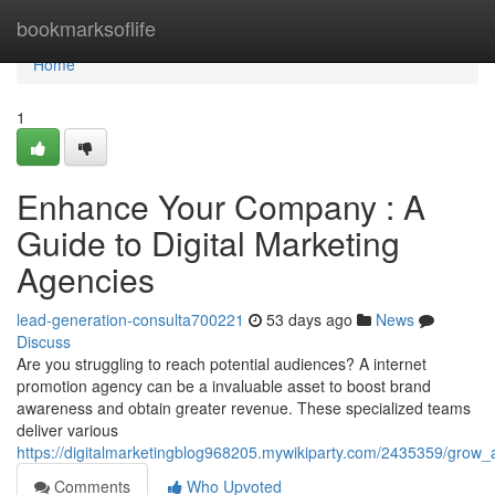
Home
bookmarksoflife
Home
1
Enhance Your Company : A
Guide to Digital Marketing
Agencies
lead-generation-consulta700221
53 days ago
News
Discuss
Are you struggling to reach potential audiences? A internet
promotion agency can be a invaluable asset to boost brand
awareness and obtain greater revenue. These specialized teams
deliver various
https://digitalmarketingblog968205.mywikiparty.com/2435359/grow
Comments
Who Upvoted