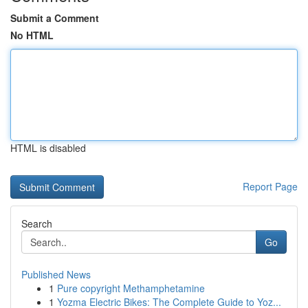
Submit a Comment
No HTML
HTML is disabled
Report Page
Search
Go
Published News
1
Pure copyright Methamphetamine
1
Yozma Electric Bikes: The Complete Guide to Yoz...