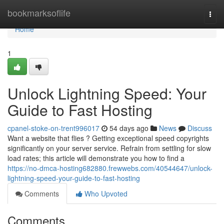
Home
bookmarksoflife
Togg
navi
Home
1
Unlock Lightning Speed: Your
Guide to Fast Hosting
cpanel-stoke-on-trent996017
54 days ago
News
Discuss
Want a website that flies ? Getting exceptional speed copyrights
significantly on your server service. Refrain from settling for slow
load rates; this article will demonstrate you how to find a
https://no-dmca-hosting682880.frewwebs.com/40544647/unlock-
lightning-speed-your-guide-to-fast-hosting
Comments
Who Upvoted
Comments