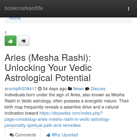
Home
bookmarksoflife
Togg
navi
Home
1
Aries (Mesha Rashi):
Unlocking Your Vedic
Astrological Potential
aruntqdh338417
54 days ago
News
Discuss
Individuals born under the sign of Aries, also known as Mesha
Rashi in Vedic astrology, often possess a energetic nature. Their
birth map frequently reveals a assertive drive and a natural
inclination toward
https://divyavibe.com/index.php?
page=cms&slug=aries-mesha-rashi-in-vedic-astrology-
personality-spiritual-path-and-remedies
Comments
Who Upvoted