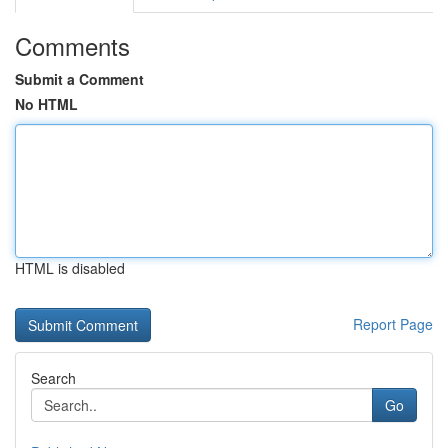
Comments
Submit a Comment
No HTML
HTML is disabled
Report Page
Search
Go