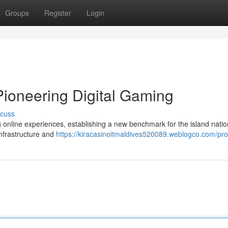
Groups
Register
Login
Pioneering Digital Gaming
scuss
 online experiences, establishing a new benchmark for the island natio
nfrastructure and
https://kiracasinoitmaldives520089.weblogco.com/prof