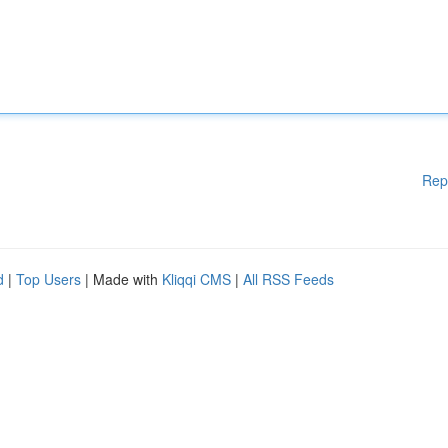
Rep
d
|
Top Users
| Made with
Kliqqi CMS
|
All RSS Feeds