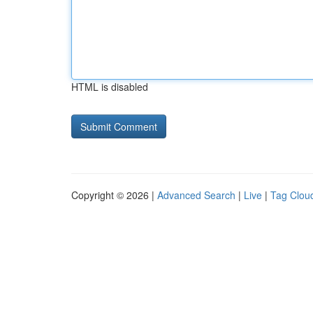
HTML is disabled
Copyright © 2026 |
Advanced Search
|
Live
|
Tag Clou