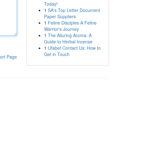
Today!
1
SA's Top Letter Document
Paper Suppliers
1
Feline Disciples A Feline
Warrior's Journey
1
The Alluring Aroma: A
Guide to Herbal Incense
1
Ufabet Contact Us: How to
Get in Touch
ort Page