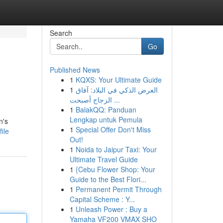
Search
Go
Published News
1
KQXS: Your Ultimate Guide
1
العرض الذكي في البلاد: آفاق
الزجاج أصبحت ...
1
BalakQQ: Panduan
Lengkap untuk Pemula
n's
1
Special Offer Don't Miss
ile
Out!
1
Noida to Jaipur Taxi: Your
Ultimate Travel Guide
1
{Cebu Flower Shop: Your
Guide to the Best Flori...
1
Permanent Permit Through
Capital Scheme : Y...
1
Unleash Power : Buy a
Yamaha VF200 VMAX SHO