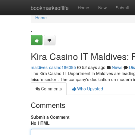
Home
bookmarksoflife
Home
New
Submit
Home
1
Kira Casino IT Maldives: 
maldives-casino186095
52 days ago
News
Di
The Kira Casino IT Department in Maldives are leading
leisure sector . The company's dedication on modern i
Comments
Who Upvoted
Comments
Submit a Comment
No HTML