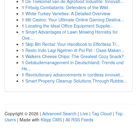
1
De Toekomst van de Agrofood Industrie: Innovati...
1
Firbolg Combatants: Defenders of the Wild
1
White Turkey Varieties: A Detailed Overview
1
88i Casino: Your Ultimate Online Gaming Destina...
1
Locating the Ideal Office Equipment Supplie...
1
Smart Advantages of Lawn Mowing Hornsby for
Ove...
1
Skip Bin Rental: Your Handbook to Effortless Tr...
1
Resto Indo Lagi Ngetren di Poi Pet : Oase Makan...
1
Walkers Cheese Chips: The Greatest Cozy Snack?
1
Gebäudemanagement in Deutschland: Trends und
He...
1
Revolutionary advancements in cordless innovati...
1
Smart Property Cleanup Solutions Through Rubbis...
Copyright © 2026 |
Advanced Search
|
Live
|
Tag Cloud
|
Top
Users
| Made with
Kliqqi CMS
|
All RSS Feeds