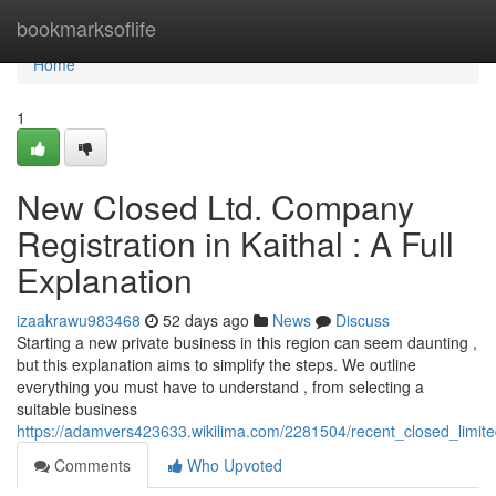
Home
bookmarksoflife
Home
1
New Closed Ltd. Company
Registration in Kaithal : A Full
Explanation
izaakrawu983468
52 days ago
News
Discuss
Starting a new private business in this region can seem daunting ,
but this explanation aims to simplify the steps. We outline
everything you must have to understand , from selecting a
suitable business
https://adamvers423633.wikilima.com/2281504/recent_closed_limited
Comments
Who Upvoted