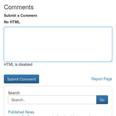
Comments
Submit a Comment
No HTML
HTML is disabled
Report Page
Search
Go
Published News