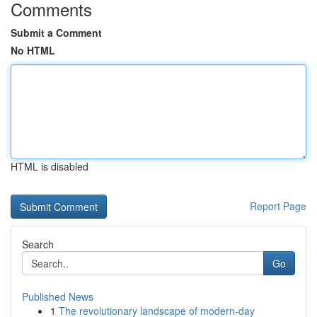
Comments
Submit a Comment
No HTML
HTML is disabled
Report Page
Search
Go
Published News
1
The revolutionary landscape of modern-day