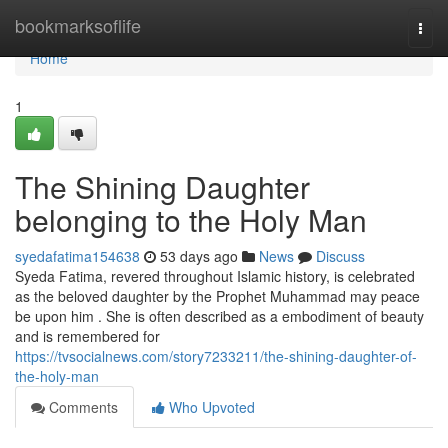
Home
bookmarksoflife
Togg
navi
Home
1
The Shining Daughter
belonging to the Holy Man
syedafatima154638
53 days ago
News
Discuss
Syeda Fatima, revered throughout Islamic history, is celebrated
as the beloved daughter by the Prophet Muhammad may peace
be upon him . She is often described as a embodiment of beauty
and is remembered for
https://tvsocialnews.com/story7233211/the-shining-daughter-of-
the-holy-man
Comments
Who Upvoted