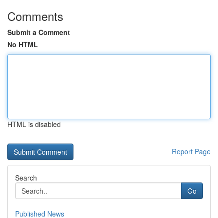
Comments
Submit a Comment
No HTML
HTML is disabled
Report Page
Search
Go
Published News