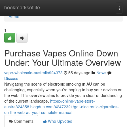
Home
bookmarksoflife
Togg
navi
Home
1
Purchase Vapes Online Down
Under: Your Ultimate Overview
vape-wholesale-australia924373
55 days ago
News
Discuss
Navigating the scene of electronic smoking in AU can be
challenging, especially when you’re hoping to buy your devices on
the web. This overview aims to provide you a clear understanding
of the current landscape,
https://online-vape-store-
austra324858.blogdun.com/42472321/get-electronic-cigarettes-
on-the-web-au-your-complete-manual
Comments
Who Upvoted