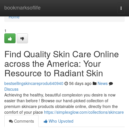
Home
bookmarksoflife
Togg
navi
Home
1
Find Quality Skin Care Online
across the America: Your
Resource to Radiant Skin
bestsellingskincareprodu640940
56 days ago
News
Discuss
Achieving the healthy, beautiful complexion you desire is now
easier than before ! Browse our hand-picked collection of
premium skincare products obtainable online, directly from the
comfort of your place
https://simplexglow.com/collections/skincare
Comments
Who Upvoted