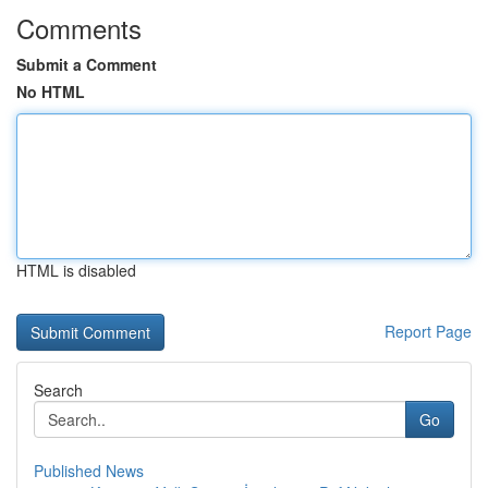
Comments
Submit a Comment
No HTML
HTML is disabled
Report Page
Search
Go
Published News