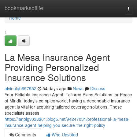
Home
bookmarksoflife
Togg
navi
Home
1
La Mesa Insurance Agent
Providing Personalized
Insurance Solutions
alvinulqb697952
54 days ago
News
Discuss
Your Reliable Insurance Agent: Tailored Plans Solutions for Peace
of MindIn today's complex world, having a dependable insurance
agent is vital for acquiring tailored coverage solutions. These
specialists assess
https://ianplgv038201.blog5.net/94247031/professional-la-mesa-
insurance-agent-helping-you-secure-the-right-policy
Comments
Who Upvoted