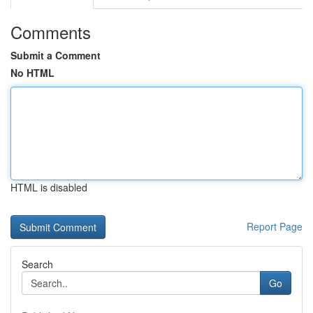
Comments
Submit a Comment
No HTML
HTML is disabled
Report Page
Search
Go