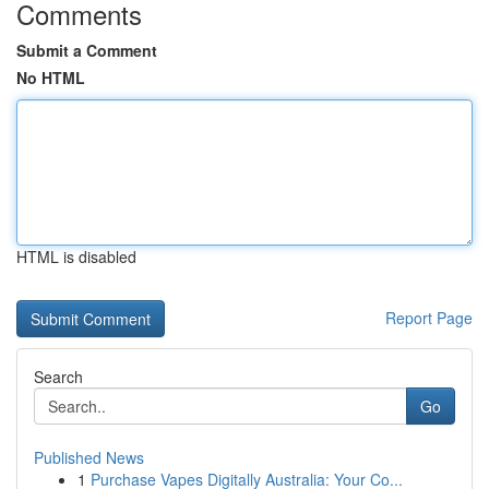
Comments
Submit a Comment
No HTML
HTML is disabled
Report Page
Search
Go
Published News
1
Purchase Vapes Digitally Australia: Your Co...