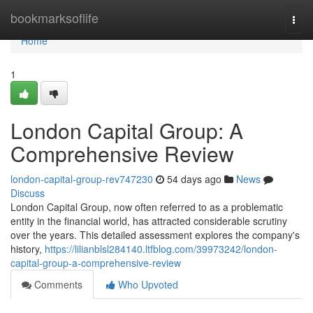
Home
bookmarksoflife
Togg
navi
Home
1
London Capital Group: A
Comprehensive Review
london-capital-group-rev747230
54 days ago
News
Discuss
London Capital Group, now often referred to as a problematic
entity in the financial world, has attracted considerable scrutiny
over the years. This detailed assessment explores the company's
history,
https://lilianblsl284140.ltfblog.com/39973242/london-
capital-group-a-comprehensive-review
Comments
Who Upvoted