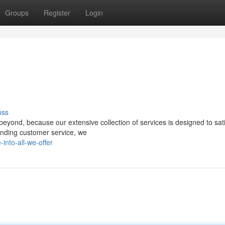
Groups
Register
Login
uss
eyond, because our extensive collection of services is designed to sat
anding customer service, we
nto-all-we-offer