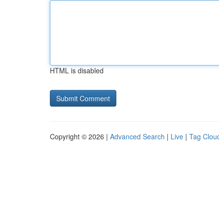
HTML is disabled
Copyright © 2026 |
Advanced Search
|
Live
|
Tag Clou