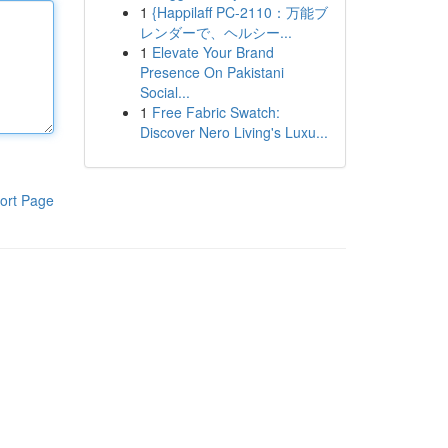
1
{Happilaff PC-2110：万能ブ
レンダーで、ヘルシー...
1
Elevate Your Brand
Presence On Pakistani
Social...
1
Free Fabric Swatch:
Discover Nero Living's Luxu...
ort Page