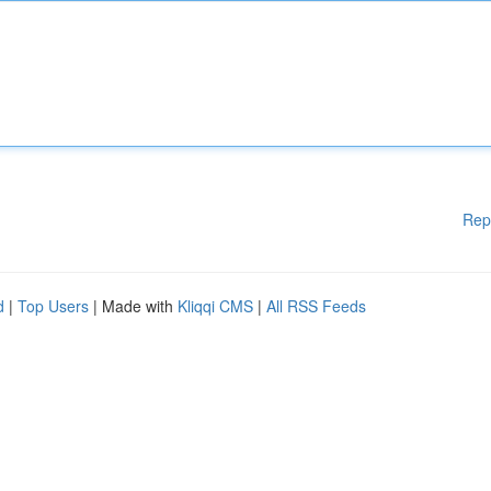
Rep
d
|
Top Users
| Made with
Kliqqi CMS
|
All RSS Feeds