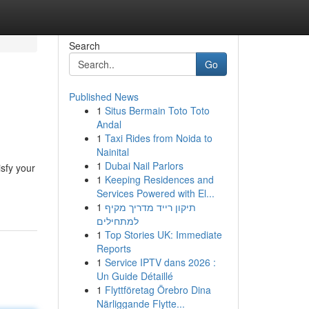
Search
Go
Published News
1
Situs Bermain Toto Toto
Andal
1
Taxi Rides from Noida to
Nainital
1
Dubai Nail Parlors
isfy your
1
Keeping Residences and
Services Powered with El...
1
תיקון רייד מדריך מקיף
למתחילים
1
Top Stories UK: Immediate
Reports
1
Service IPTV dans 2026 :
Un Guide Détaillé
1
Flyttföretag Örebro Dina
Närliggande Flytte...