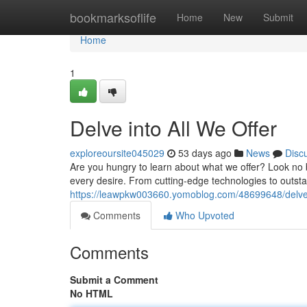
Home
bookmarksoflife
Home
New
Submit
Home
1
Delve into All We Offer
exploreoursite045029
53 days ago
News
Disc
Are you hungry to learn about what we offer? Look no b
every desire. From cutting-edge technologies to outst
https://leawpkw003660.yomoblog.com/48699648/delve-i
Comments
Who Upvoted
Comments
Submit a Comment
No HTML