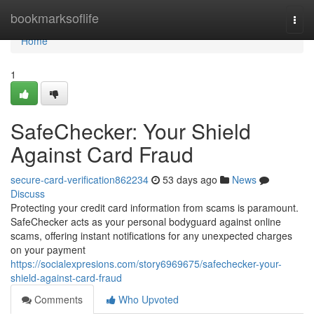
Home
bookmarksoflife
Togg
navi
Home
1
SafeChecker: Your Shield
Against Card Fraud
secure-card-verification862234
53 days ago
News
Discuss
Protecting your credit card information from scams is paramount.
SafeChecker acts as your personal bodyguard against online
scams, offering instant notifications for any unexpected charges
on your payment
https://socialexpresions.com/story6969675/safechecker-your-
shield-against-card-fraud
Comments
Who Upvoted