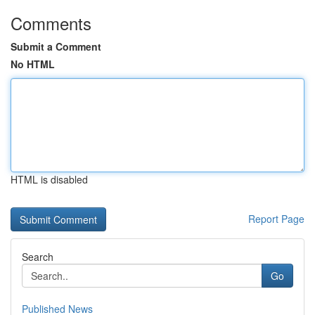
Comments
Submit a Comment
No HTML
HTML is disabled
Report Page
Search
Go
Published News