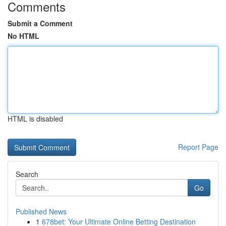
Comments
Submit a Comment
No HTML
HTML is disabled
Report Page
Search
Go
Published News
1
678bet: Your Ultimate Online Betting Destination