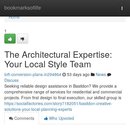
Home
bookmarksoflife
Togg
navi
Home
1
The Architectural Expertise:
Your Local Style Team
loft-conversion-plans-in294864
53 days ago
News
Discuss
Seeking reliable design assistance in Basildon? We provide a
comprehensive range of services for residential and commercial
projects. From first design to final execution, our skilled group is
https://socialfactories.com/story7182051/basildon-creative-
solutions-your-local-planning-experts
Comments
Who Upvoted