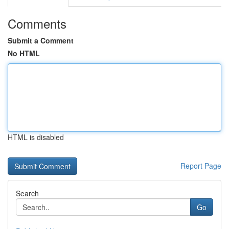
Comments
Submit a Comment
No HTML
HTML is disabled
Report Page
Search
Go