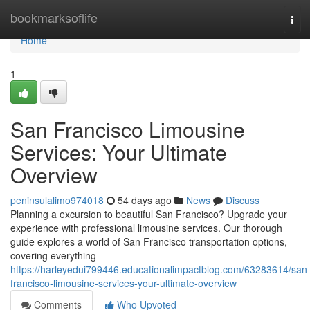
Home
bookmarksoflife
Tog
navi
Home
1
San Francisco Limousine
Services: Your Ultimate
Overview
peninsulalimo974018
54 days ago
News
Discuss
Planning a excursion to beautiful San Francisco? Upgrade your
experience with professional limousine services. Our thorough
guide explores a world of San Francisco transportation options,
covering everything
https://harleyedui799446.educationalimpactblog.com/63283614/san
francisco-limousine-services-your-ultimate-overview
Comments
Who Upvoted