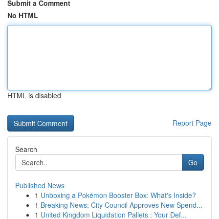
Submit a Comment
No HTML
HTML is disabled
Report Page
Search
Go
Published News
1
Unboxing a Pokémon Booster Box: What's Inside?
1
Breaking News: City Council Approves New Spend...
1
United Kingdom Liquidation Pallets : Your Def...