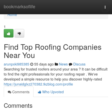
Home
bookmarksoflife
Togg
navi
Home
1
Find Top Roofing Companies
Near You
arunpxki985385
55 days ago
News
Discuss
Searching for trusted roofers around your area ? It can be difficult
to find the right professionals for your roofing repair . We've
developed a simple resource to help you discover highly-rated
https://junaidglxz270382.tkzblog.com/profile
Comments
Who Upvoted
Comments